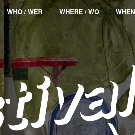
WHO / WER
WHERE / WO
WHEN