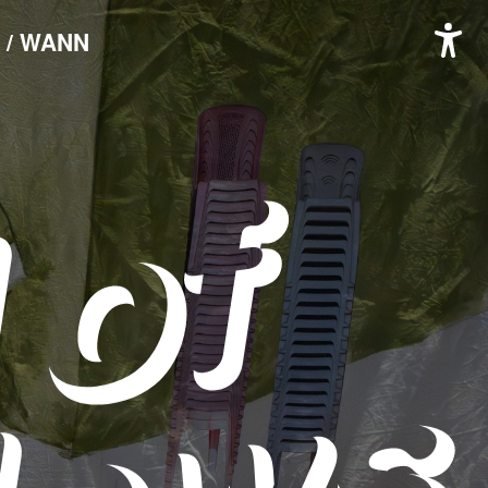
 / WANN