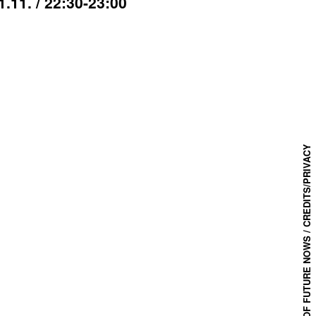
1.11. / 22:30-23:00
CREDITS/PRIVACY
© 2025 FESTIVAL OF FUTURE NOWS /