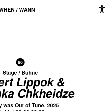
WHEN / WANN
90
Stage / Bühne
rt Lippok &
ka Chkheidze
y was Out of Tune, 2025