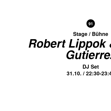
91
Stage / Bühne
Robert Lippok
Gutierre
DJ Set
31.10. / 22:30-23: