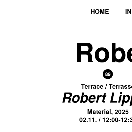
HOME
I
Robe
89
Terrace / Terrass
Robert Li
Material, 2025
02.11. / 12:00-12: