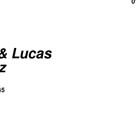
0
 & Lucas
z
45