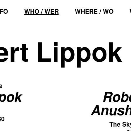
NFO
WHO / WER
WHERE / WO
rt Lippok
e
ppok
Robe
Anush
30
The Sk