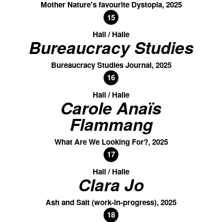
Mother Nature's favourite Dystopia, 2025
15
Hall / Halle
Bureaucracy Studies
Bureaucracy Studies Journal, 2025
16
Hall / Halle
Carole Anaïs
Flammang
What Are We Looking For?, 2025
17
Hall / Halle
Clara Jo
Ash and Salt (work-in-progress), 2025
18