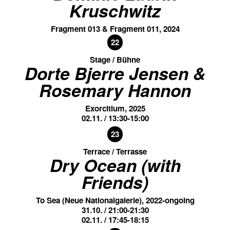
Kruschwitz
Fragment 013 & Fragment 011, 2024
22
Stage / Bühne
Dorte Bjerre Jensen &
Rosemary Hannon
Exorcitium, 2025
02.11. / 13:30-15:00
23
Terrace / Terrasse
Dry Ocean (with
Friends)
To Sea (Neue Nationalgalerie), 2022-ongoing
31.10. / 21:00-21:30
02.11. / 17:45-18:15