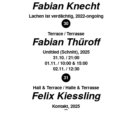
Fabian Knecht
Lachen ist verdächtig, 2022-ongoing
30
Terrace / Terrasse
Fabian Thüroff
Untitled (Schnitt), 2025
31.10. / 21:00
01.11. / 10:00 & 15:00
02.11. / 12:30
31
Hall & Terrace / Halle & Terrasse
Felix Kiessling
Kontakt, 2025
31
Groundfloor / Unteres Foyer
Felix Kiessling