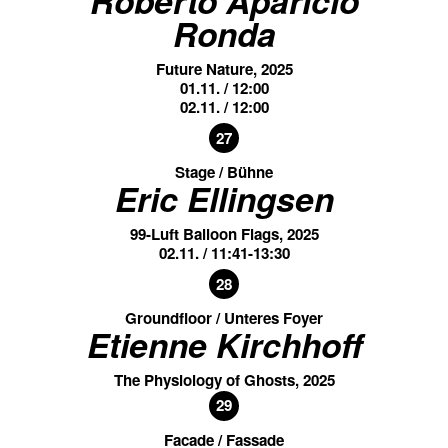
Ronda
Future Nature, 2025
01.11. / 12:00
02.11. / 12:00
27
Stage / Bühne
Eric Ellingsen
99-Luft Balloon Flags, 2025
02.11. / 11:41-13:30
28
Groundfloor / Unteres Foyer
Etienne Kirchhoff
The Physiology of Ghosts, 2025
29
Facade / Fassade