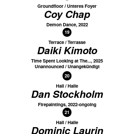
Groundfloor / Unteres Foyer
Coy Chap
Demon Dance, 2022
19
Terrace / Terrasse
Daiki Kimoto
Time Spent Looking at The..., 2025
Unannounced / Unangekündigt
20
Hall / Halle
Dan Stockholm
Firepaintings, 2022-ongoing
21
Hall / Halle
Dominic Laurin