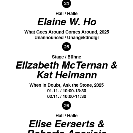
24
Hall / Halle
Elaine W. Ho
What Goes Around Comes Around, 2025
Unannounced / Unangekündigt
25
Stage / Bühne
Elizabeth McTernan &
Kat Heimann
When in Doubt, Ask the Stone, 2025
01.11. / 10:00-13:30
02.11. / 10:00-11:30
26
Hall / Halle
Elise Eeraerts &
Roberto Aparicio