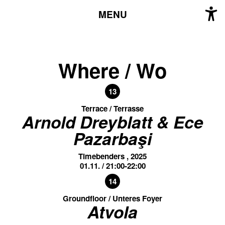
MENU
Where / Wo
13
Terrace / Terrasse
Arnold Dreyblatt & Ece
Pazarbaşi
Timebenders , 2025
01.11. / 21:00-22:00
14
Groundfloor / Unteres Foyer
Atvola